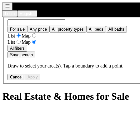
Open navigation
Login
Register
For sale
Any price
All property types
All beds
All baths
List
Map
List
Map
All
filters
Save search
Draw to select your area(s). Tap a boundary to add a point.
Cancel
Apply
Real Estate & Homes for Sale