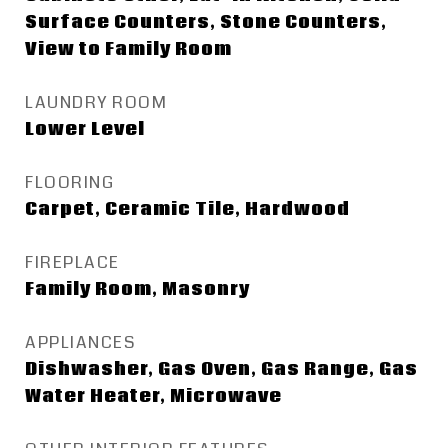
Surface Counters, Stone Counters,
View to Family Room
LAUNDRY ROOM
Lower Level
FLOORING
Carpet, Ceramic Tile, Hardwood
FIREPLACE
Family Room, Masonry
APPLIANCES
Dishwasher, Gas Oven, Gas Range, Gas
Water Heater, Microwave