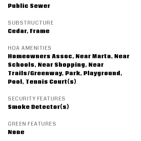
Public Sewer
SUBSTRUCTURE
Cedar, Frame
HOA AMENITIES
Homeowners Assoc, Near Marta, Near
Schools, Near Shopping, Near
Trails/Greenway, Park, Playground,
Pool, Tennis Court(s)
SECURITY FEATURES
Smoke Detector(s)
GREEN FEATURES
None