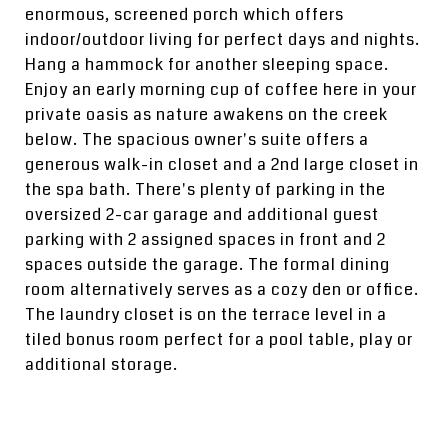
enormous, screened porch which offers
indoor/outdoor living for perfect days and nights.
Hang a hammock for another sleeping space.
Enjoy an early morning cup of coffee here in your
private oasis as nature awakens on the creek
below. The spacious owner's suite offers a
generous walk-in closet and a 2nd large closet in
the spa bath. There's plenty of parking in the
oversized 2-car garage and additional guest
parking with 2 assigned spaces in front and 2
spaces outside the garage. The formal dining
room alternatively serves as a cozy den or office.
The laundry closet is on the terrace level in a
tiled bonus room perfect for a pool table, play or
additional storage.