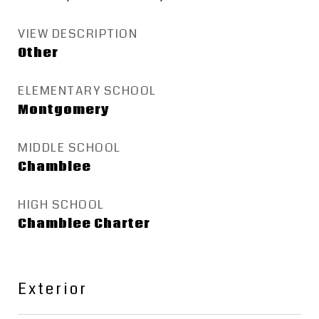
VIEW DESCRIPTION
Other
ELEMENTARY SCHOOL
Montgomery
MIDDLE SCHOOL
Chamblee
HIGH SCHOOL
Chamblee Charter
Exterior