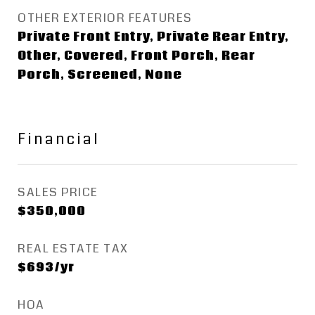
OTHER EXTERIOR FEATURES
Private Front Entry, Private Rear Entry,
Other, Covered, Front Porch, Rear
Porch, Screened, None
Financial
SALES PRICE
$350,000
REAL ESTATE TAX
$693/yr
HOA