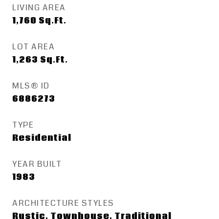
LIVING AREA
1,760
Sq.Ft.
LOT AREA
1,263
Sq.Ft.
MLS® ID
6886273
TYPE
Residential
YEAR BUILT
1983
ARCHITECTURE STYLES
Rustic, Townhouse, Traditional