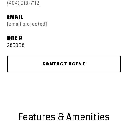
(404) 918-7112
EMAIL
[email protected]
DRE #
285038
CONTACT AGENT
Features & Amenities