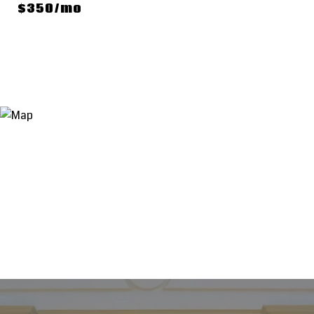
$350/mo