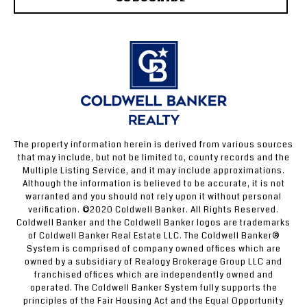
The property information herein is derived from various sources
that may include, but not be limited to, county records and the
Multiple Listing Service, and it may include approximations.
Although the information is believed to be accurate, it is not
warranted and you should not rely upon it without personal
verification. ©2020 Coldwell Banker. All Rights Reserved.
Coldwell Banker and the Coldwell Banker logos are trademarks
of Coldwell Banker Real Estate LLC. The Coldwell Banker®
System is comprised of company owned offices which are
owned by a subsidiary of Realogy Brokerage Group LLC and
franchised offices which are independently owned and
operated. The Coldwell Banker System fully supports the
principles of the Fair Housing Act and the Equal Opportunity