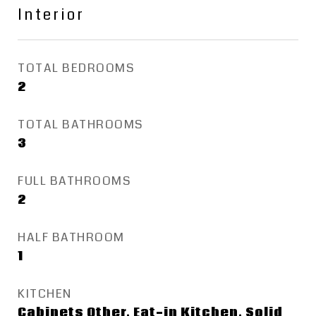
Interior
TOTAL BEDROOMS
2
TOTAL BATHROOMS
3
FULL BATHROOMS
2
HALF BATHROOM
1
KITCHEN
Cabinets Other, Eat-in Kitchen, Solid