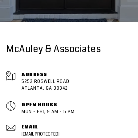
McAuley & Associates
ADDRESS
5252 ROSWELL ROAD
ATLANTA, GA 30342
OPEN HOURS
MON - FRI, 9 AM - 5 PM
EMAIL
[EMAIL PROTECTED]