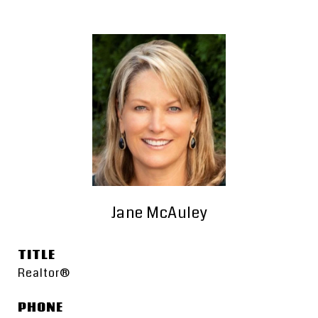
Jane McAuley
TITLE
Realtor®
PHONE