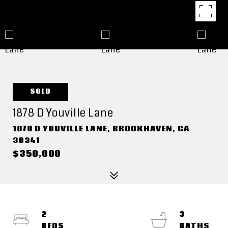
SOLD
1878 D Youville Lane
1878 D YOUVILLE LANE, BROOKHAVEN, GA
30341
$350,000
2
3