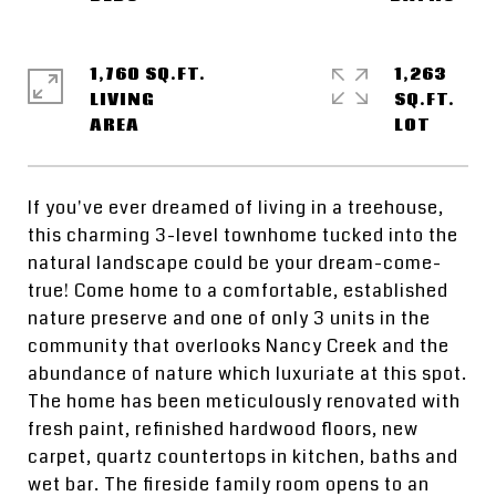
1,760 SQ.FT.
1,263
LIVING
SQ.FT.
If you've ever dreamed of living in a treehouse,
this charming 3-level townhome tucked into the
natural landscape could be your dream-come-
true! Come home to a comfortable, established
nature preserve and one of only 3 units in the
community that overlooks Nancy Creek and the
abundance of nature which luxuriate at this spot.
The home has been meticulously renovated with
fresh paint, refinished hardwood floors, new
carpet, quartz countertops in kitchen, baths and
wet bar. The fireside family room opens to an