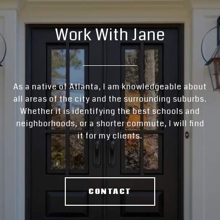
Work With Jane
As a native of Atlanta, I am knowledgeable about
all areas of the city and the surrounding suburbs.
Whether it is identifying the best schools and
neighborhoods, or a shorter commute, I will find
it for my clients.
CONTACT