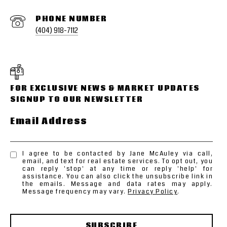
PHONE NUMBER
(404) 918-7112
Email Address
I agree to be contacted by Jane McAuley via call,
email, and text for real estate services. To opt out, you
can reply 'stop' at any time or reply 'help' for
assistance. You can also click the unsubscribe link in
the emails. Message and data rates may apply.
Message frequency may vary.
Privacy Policy
.
SUBSCRIBE