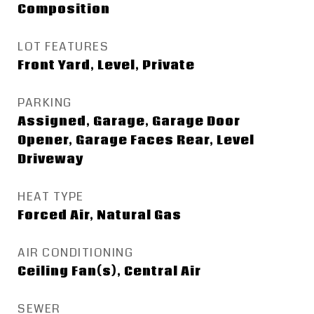
Composition
LOT FEATURES
Front Yard, Level, Private
PARKING
Assigned, Garage, Garage Door
Opener, Garage Faces Rear, Level
Driveway
HEAT TYPE
Forced Air, Natural Gas
AIR CONDITIONING
Ceiling Fan(s), Central Air
SEWER