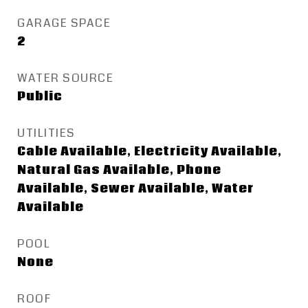
GARAGE SPACE
2
WATER SOURCE
Public
UTILITIES
Cable Available, Electricity Available,
Natural Gas Available, Phone
Available, Sewer Available, Water
Available
POOL
None
ROOF