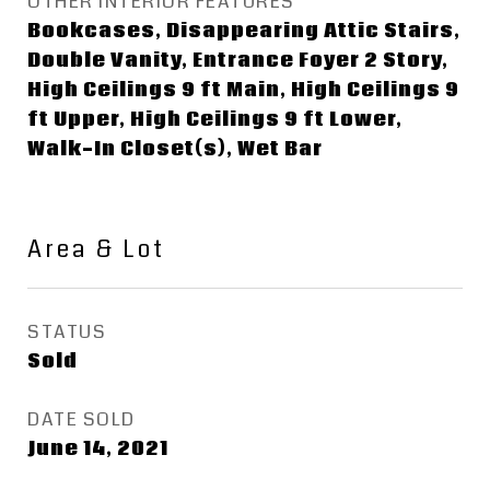
OTHER INTERIOR FEATURES
Bookcases, Disappearing Attic Stairs,
Double Vanity, Entrance Foyer 2 Story,
High Ceilings 9 ft Main, High Ceilings 9
ft Upper, High Ceilings 9 ft Lower,
Walk-In Closet(s), Wet Bar
Area & Lot
STATUS
Sold
DATE SOLD
June 14, 2021