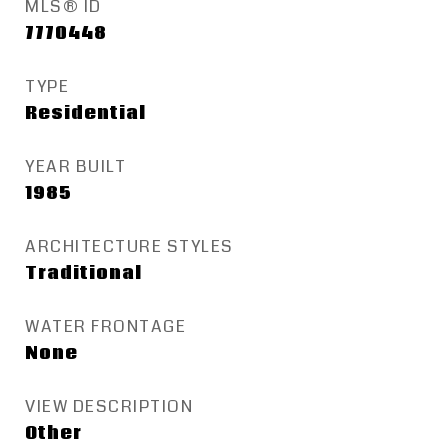
MLS® ID
7770448
TYPE
Residential
YEAR BUILT
1985
ARCHITECTURE STYLES
Traditional
WATER FRONTAGE
None
VIEW DESCRIPTION
Other