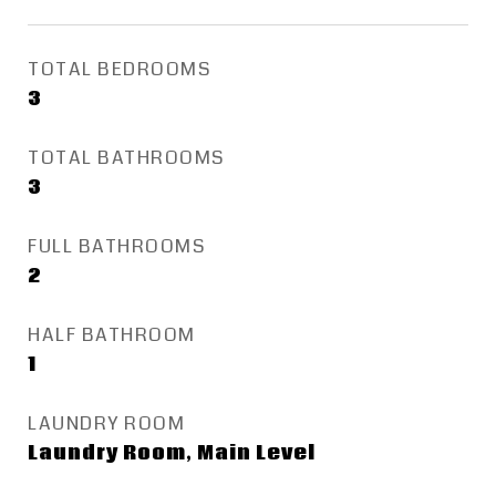
TOTAL BEDROOMS
3
TOTAL BATHROOMS
3
FULL BATHROOMS
2
HALF BATHROOM
1
LAUNDRY ROOM
Laundry Room, Main Level