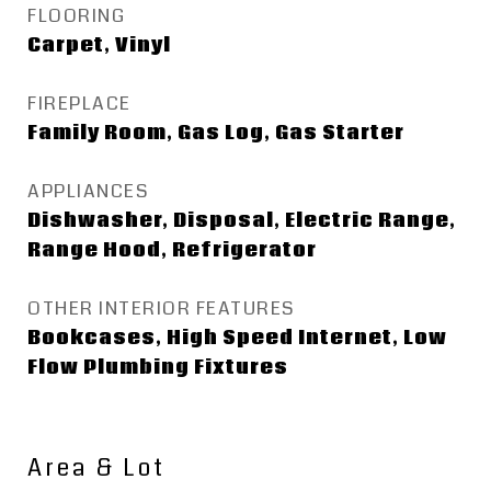
FLOORING
Carpet, Vinyl
FIREPLACE
Family Room, Gas Log, Gas Starter
APPLIANCES
Dishwasher, Disposal, Electric Range,
Range Hood, Refrigerator
OTHER INTERIOR FEATURES
Bookcases, High Speed Internet, Low
Flow Plumbing Fixtures
Area & Lot