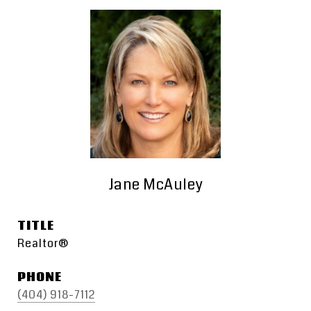
Jane McAuley
TITLE
Realtor®
PHONE
(404) 918-7112