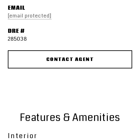
EMAIL
[email protected]
DRE #
285038
CONTACT AGENT
Features & Amenities
Interior