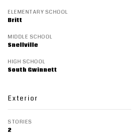
ELEMENTARY SCHOOL
Britt
MIDDLE SCHOOL
Snellville
HIGH SCHOOL
South Gwinnett
Exterior
STORIES
2