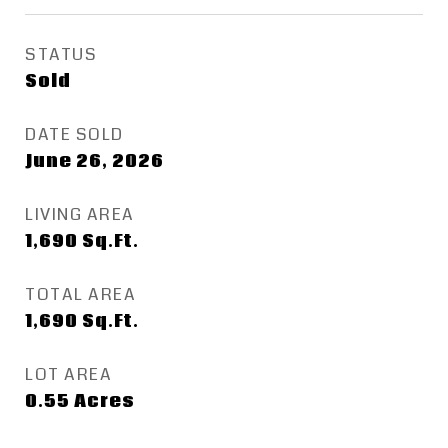
STATUS
Sold
DATE SOLD
June 26, 2026
LIVING AREA
1,690
Sq.Ft.
TOTAL AREA
1,690
Sq.Ft.
LOT AREA
0.55
Acres