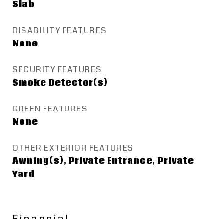
Slab
DISABILITY FEATURES
None
SECURITY FEATURES
Smoke Detector(s)
GREEN FEATURES
None
OTHER EXTERIOR FEATURES
Awning(s), Private Entrance, Private
Yard