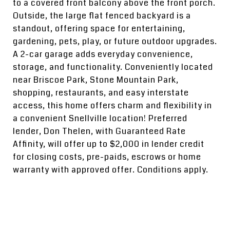
to a covered front balcony above the front porch.
Outside, the large flat fenced backyard is a
standout, offering space for entertaining,
gardening, pets, play, or future outdoor upgrades.
A 2-car garage adds everyday convenience,
storage, and functionality. Conveniently located
near Briscoe Park, Stone Mountain Park,
shopping, restaurants, and easy interstate
access, this home offers charm and flexibility in
a convenient Snellville location! Preferred
lender, Don Thelen, with Guaranteed Rate
Affinity, will offer up to $2,000 in lender credit
for closing costs, pre-paids, escrows or home
warranty with approved offer. Conditions apply.