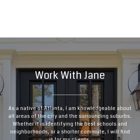
Work With Jane
As a native of Atlanta, I am knowledgeable about
all areas of the city and the surrounding suburbs.
Whether it is identifying the best schools and
neighborhoods, or a shorter commute, I will find
it for my clients.