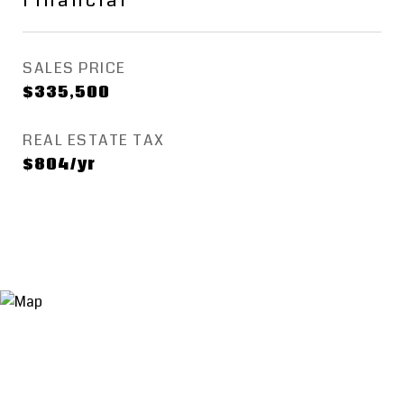
Financial
SALES PRICE
$335,500
REAL ESTATE TAX
$804/yr