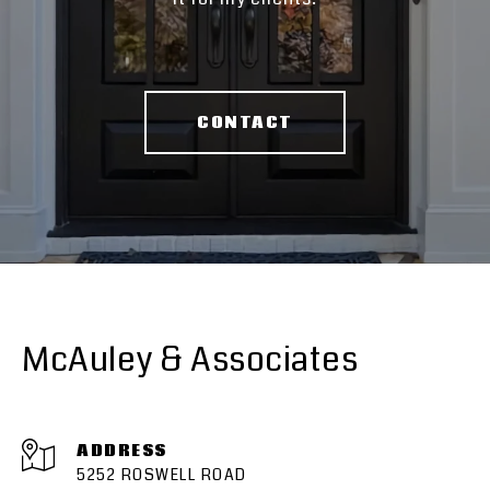
CONTACT
McAuley & Associates
ADDRESS
5252 ROSWELL ROAD