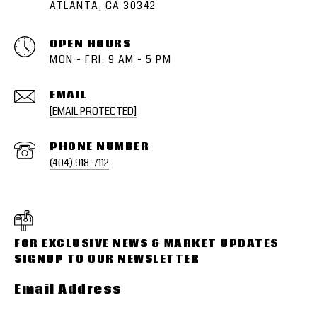
ATLANTA, GA 30342
OPEN HOURS
MON - FRI, 9 AM - 5 PM
EMAIL
[EMAIL PROTECTED]
PHONE NUMBER
(404) 918-7112
Email Address