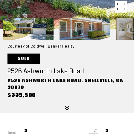
Courtesy of Coldwell Banker Realty
SOLD
2526 Ashworth Lake Road
2526 ASHWORTH LAKE ROAD, SNELLVILLE, GA
30078
$335,500
3
3