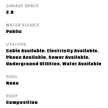
GARAGE SPACE
2.0
WATER SOURCE
Public
UTILITIES
Cable Available, Electricity Available,
Phone Available, Sewer Available,
Underground Utilities, Water Available
POOL
None
ROOF
Composition