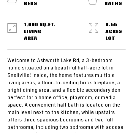
1,690 SQ.FT.
0.55
LIVING
ACRES
Welcome to Ashworth Lake Rd, a 3-bedroom
home situated on a beautiful half-acre lot in
Snellville! Inside, the home features multiple
living areas, a floor-to-ceiling brick fireplace, a
bright dining area, and a flexible secondary den
perfect for a home office, playroom, or media
space. A convenient half bath is located on the
main level next to the kitchen, while upstairs
offers three spacious bedrooms and two full
bathrooms, including two bedrooms with access