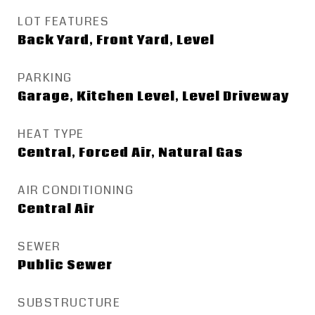
LOT FEATURES
Back Yard, Front Yard, Level
PARKING
Garage, Kitchen Level, Level Driveway
HEAT TYPE
Central, Forced Air, Natural Gas
AIR CONDITIONING
Central Air
SEWER
Public Sewer
SUBSTRUCTURE