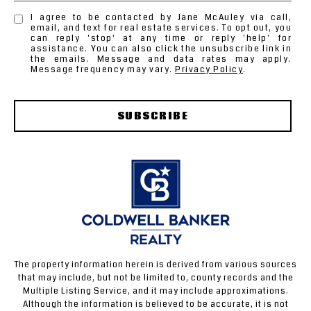
I agree to be contacted by Jane McAuley via call,
email, and text for real estate services. To opt out, you
can reply 'stop' at any time or reply 'help' for
assistance. You can also click the unsubscribe link in
the emails. Message and data rates may apply.
Message frequency may vary.
Privacy Policy
.
SUBSCRIBE
The property information herein is derived from various sources
that may include, but not be limited to, county records and the
Multiple Listing Service, and it may include approximations.
Although the information is believed to be accurate, it is not