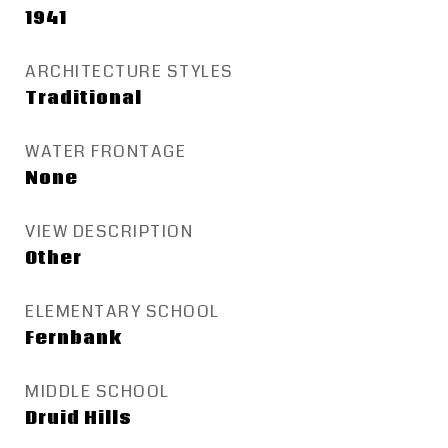
1941
ARCHITECTURE STYLES
Traditional
WATER FRONTAGE
None
VIEW DESCRIPTION
Other
ELEMENTARY SCHOOL
Fernbank
MIDDLE SCHOOL
Druid Hills