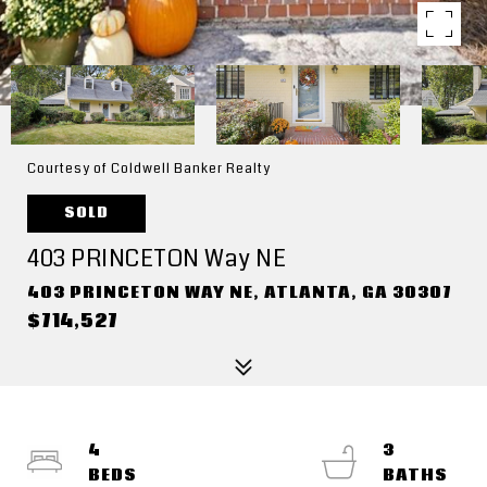
Courtesy of Coldwell Banker Realty
SOLD
403 PRINCETON Way NE
403 PRINCETON WAY NE, ATLANTA, GA 30307
$714,527
4
3