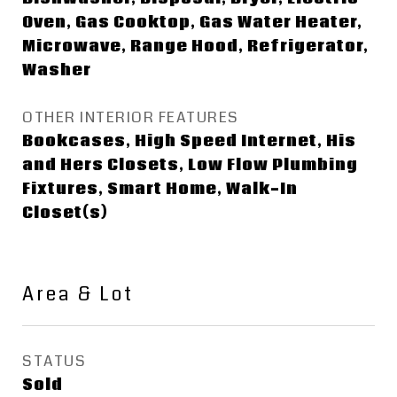
Oven, Gas Cooktop, Gas Water Heater,
Microwave, Range Hood, Refrigerator,
Washer
OTHER INTERIOR FEATURES
Bookcases, High Speed Internet, His
and Hers Closets, Low Flow Plumbing
Fixtures, Smart Home, Walk-In
Closet(s)
Area & Lot
STATUS
Sold