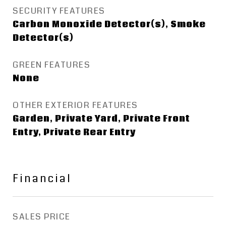
SECURITY FEATURES
Carbon Monoxide Detector(s), Smoke
Detector(s)
GREEN FEATURES
None
OTHER EXTERIOR FEATURES
Garden, Private Yard, Private Front
Entry, Private Rear Entry
Financial
SALES PRICE