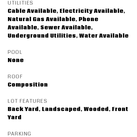
UTILITIES
Cable Available, Electricity Available,
Natural Gas Available, Phone
Available, Sewer Available,
Underground Utilities, Water Available
POOL
None
ROOF
Composition
LOT FEATURES
Back Yard, Landscaped, Wooded, Front
Yard
PARKING