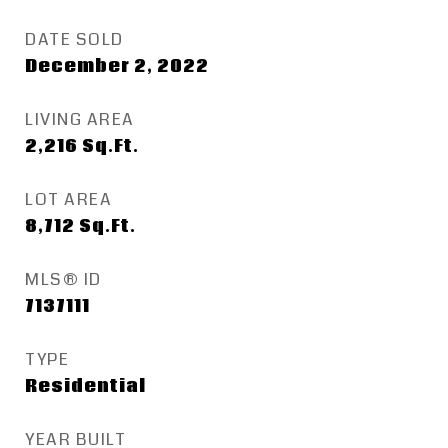
DATE SOLD
December 2, 2022
LIVING AREA
2,216
Sq.Ft.
LOT AREA
8,712
Sq.Ft.
MLS® ID
7137111
TYPE
Residential
YEAR BUILT