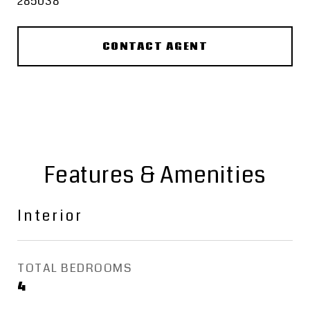
285038
CONTACT AGENT
Features & Amenities
Interior
TOTAL BEDROOMS
4