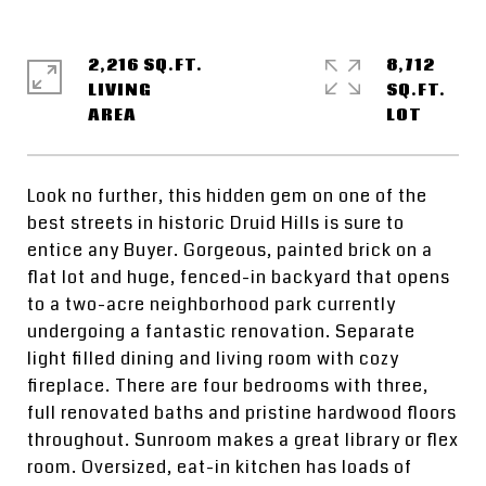
2,216 SQ.FT.
8,712
LIVING
SQ.FT.
Look no further, this hidden gem on one of the
best streets in historic Druid Hills is sure to
entice any Buyer. Gorgeous, painted brick on a
flat lot and huge, fenced-in backyard that opens
to a two-acre neighborhood park currently
undergoing a fantastic renovation. Separate
light filled dining and living room with cozy
fireplace. There are four bedrooms with three,
full renovated baths and pristine hardwood floors
throughout. Sunroom makes a great library or flex
room. Oversized, eat-in kitchen has loads of