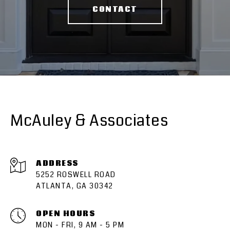
CONTACT
McAuley & Associates
ADDRESS
5252 ROSWELL ROAD
ATLANTA, GA 30342
OPEN HOURS
MON - FRI, 9 AM - 5 PM