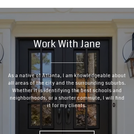
Work With Jane
As a native of Atlanta, I am knowledgeable about
all areas of the city and the surrounding suburbs.
Whether it is identifying the best schools and
neighborhoods, or a shorter commute, I will find
it for my clients.