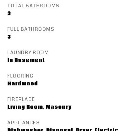
TOTAL BATHROOMS
3
FULL BATHROOMS
3
LAUNDRY ROOM
In Basement
FLOORING
Hardwood
FIREPLACE
Living Room, Masonry
APPLIANCES
Dishwasher, Disposal, Dryer, Electric