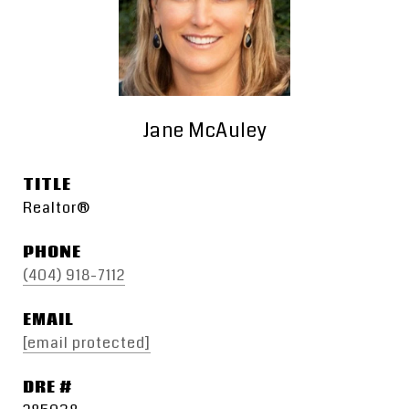
Jane McAuley
TITLE
Realtor®
PHONE
(404) 918-7112
EMAIL
[email protected]
DRE #