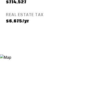
$714,527
REAL ESTATE TAX
$6,675/yr