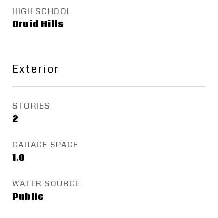
HIGH SCHOOL
Druid Hills
Exterior
STORIES
2
GARAGE SPACE
1.0
WATER SOURCE
Public