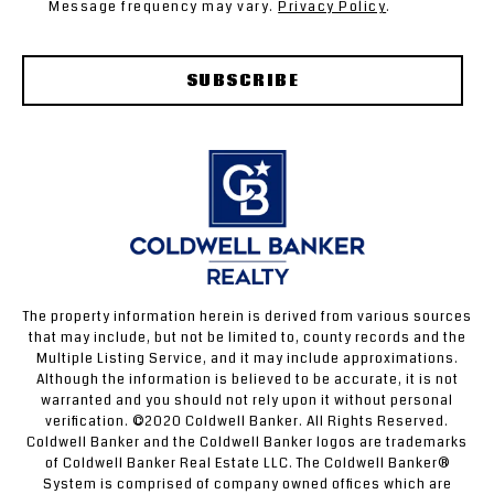
Message frequency may vary.
Privacy Policy
.
SUBSCRIBE
The property information herein is derived from various sources
that may include, but not be limited to, county records and the
Multiple Listing Service, and it may include approximations.
Although the information is believed to be accurate, it is not
warranted and you should not rely upon it without personal
verification. ©2020 Coldwell Banker. All Rights Reserved.
Coldwell Banker and the Coldwell Banker logos are trademarks
of Coldwell Banker Real Estate LLC. The Coldwell Banker®
System is comprised of company owned offices which are