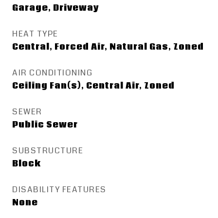
Garage, Driveway
HEAT TYPE
Central, Forced Air, Natural Gas, Zoned
AIR CONDITIONING
Ceiling Fan(s), Central Air, Zoned
SEWER
Public Sewer
SUBSTRUCTURE
Block
DISABILITY FEATURES
None