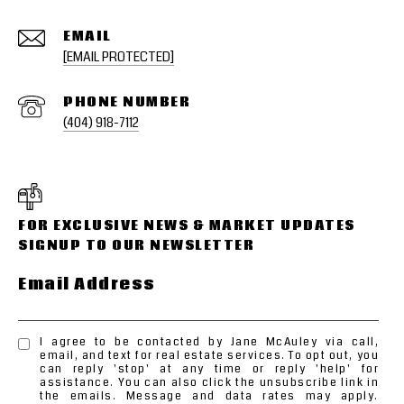
EMAIL
[EMAIL PROTECTED]
PHONE NUMBER
(404) 918-7112
Email Address
I agree to be contacted by Jane McAuley via call,
email, and text for real estate services. To opt out, you
can reply 'stop' at any time or reply 'help' for
assistance. You can also click the unsubscribe link in
the emails. Message and data rates may apply.