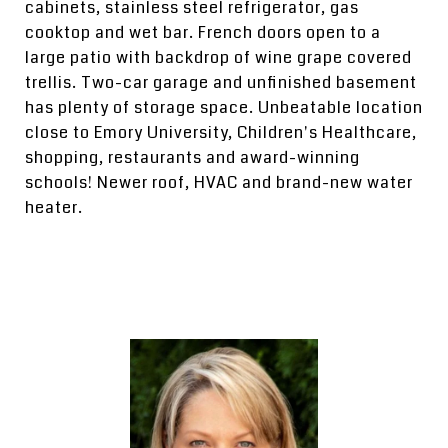
cabinets, stainless steel refrigerator, gas
cooktop and wet bar. French doors open to a
large patio with backdrop of wine grape covered
trellis. Two-car garage and unfinished basement
has plenty of storage space. Unbeatable location
close to Emory University, Children's Healthcare,
shopping, restaurants and award-winning
schools! Newer roof, HVAC and brand-new water
heater.