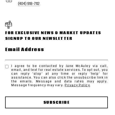
(404) 918-7112
Email Address
I agree to be contacted by Jane McAuley via call,
email, and text for real estate services. To opt out, you
can reply 'stop' at any time or reply 'help' for
assistance. You can also click the unsubscribe link in
the emails. Message and data rates may apply.
Message frequency may vary.
Privacy Policy
.
SUBSCRIBE