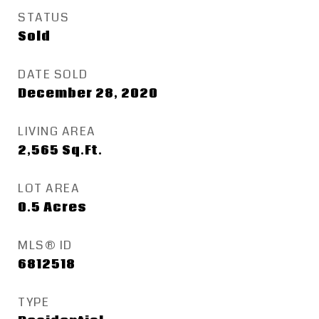
STATUS
Sold
DATE SOLD
December 28, 2020
LIVING AREA
2,565
Sq.Ft.
LOT AREA
0.5
Acres
MLS® ID
6812518
TYPE