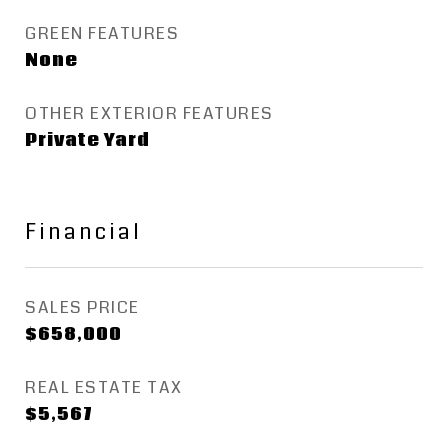
GREEN FEATURES
None
OTHER EXTERIOR FEATURES
Private Yard
Financial
SALES PRICE
$658,000
REAL ESTATE TAX
$5,567