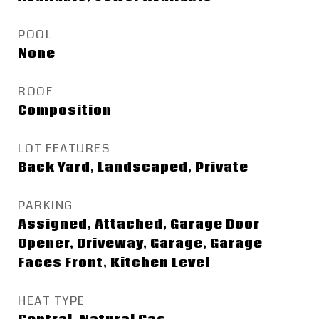
POOL
None
ROOF
Composition
LOT FEATURES
Back Yard, Landscaped, Private
PARKING
Assigned, Attached, Garage Door
Opener, Driveway, Garage, Garage
Faces Front, Kitchen Level
HEAT TYPE