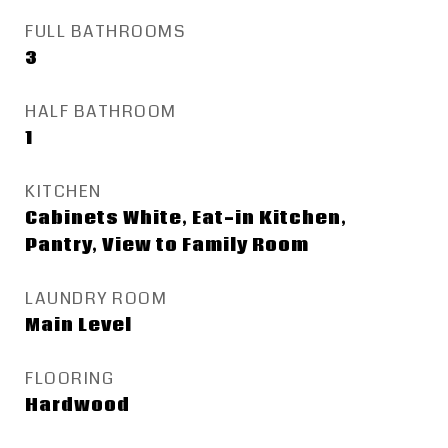
FULL BATHROOMS
3
HALF BATHROOM
1
KITCHEN
Cabinets White, Eat-in Kitchen,
Pantry, View to Family Room
LAUNDRY ROOM
Main Level
FLOORING
Hardwood