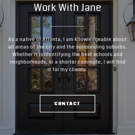
Work With Jane
As a native of Atlanta, I am knowledgeable about
all areas of the city and the surrounding suburbs.
Whether it is identifying the best schools and
neighborhoods, or a shorter commute, I will find
it for my clients.
CONTACT