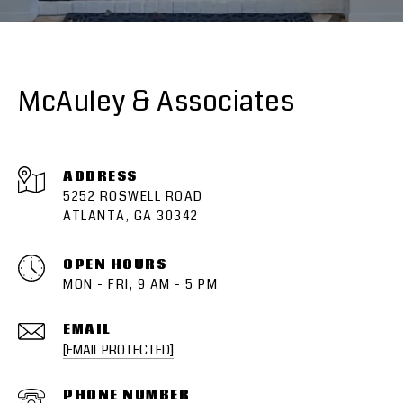
McAuley & Associates
ADDRESS
5252 ROSWELL ROAD
ATLANTA, GA 30342
OPEN HOURS
MON - FRI, 9 AM - 5 PM
EMAIL
[EMAIL PROTECTED]
PHONE NUMBER