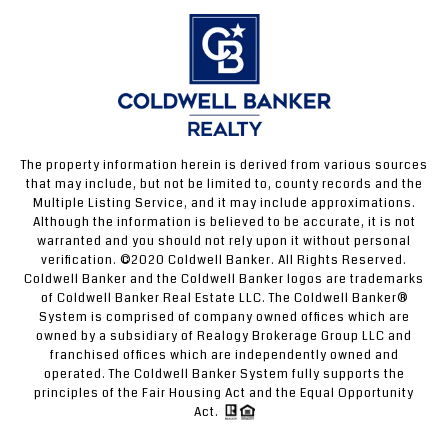
The property information herein is derived from various sources
that may include, but not be limited to, county records and the
Multiple Listing Service, and it may include approximations.
Although the information is believed to be accurate, it is not
warranted and you should not rely upon it without personal
verification. ©2020 Coldwell Banker. All Rights Reserved.
Coldwell Banker and the Coldwell Banker logos are trademarks
of Coldwell Banker Real Estate LLC. The Coldwell Banker®
System is comprised of company owned offices which are
owned by a subsidiary of Realogy Brokerage Group LLC and
franchised offices which are independently owned and
operated. The Coldwell Banker System fully supports the
principles of the Fair Housing Act and the Equal Opportunity
Act.