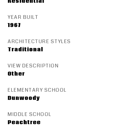
Residential
YEAR BUILT
1967
ARCHITECTURE STYLES
Traditional
VIEW DESCRIPTION
Other
ELEMENTARY SCHOOL
Dunwoody
MIDDLE SCHOOL
Peachtree