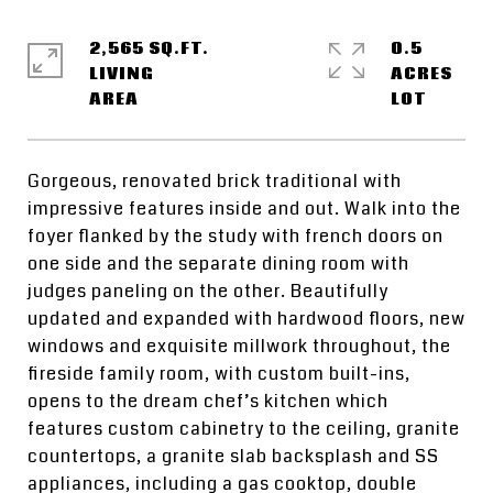
2,565 SQ.FT.
0.5
LIVING
ACRES
Gorgeous, renovated brick traditional with
impressive features inside and out. Walk into the
foyer flanked by the study with french doors on
one side and the separate dining room with
judges paneling on the other. Beautifully
updated and expanded with hardwood floors, new
windows and exquisite millwork throughout, the
fireside family room, with custom built-ins,
opens to the dream chef’s kitchen which
features custom cabinetry to the ceiling, granite
countertops, a granite slab backsplash and SS
appliances, including a gas cooktop, double