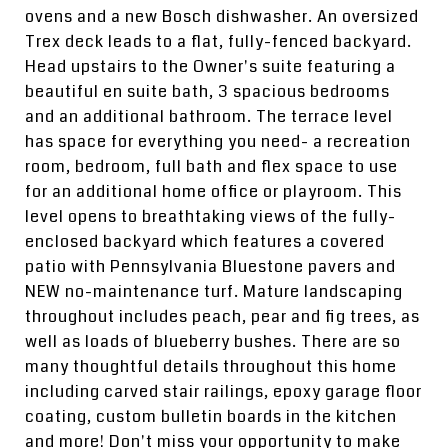
ovens and a new Bosch dishwasher. An oversized
Trex deck leads to a flat, fully-fenced backyard.
Head upstairs to the Owner's suite featuring a
beautiful en suite bath, 3 spacious bedrooms
and an additional bathroom. The terrace level
has space for everything you need- a recreation
room, bedroom, full bath and flex space to use
for an additional home office or playroom. This
level opens to breathtaking views of the fully-
enclosed backyard which features a covered
patio with Pennsylvania Bluestone pavers and
NEW no-maintenance turf. Mature landscaping
throughout includes peach, pear and fig trees, as
well as loads of blueberry bushes. There are so
many thoughtful details throughout this home
including carved stair railings, epoxy garage floor
coating, custom bulletin boards in the kitchen
and more! Don't miss your opportunity to make