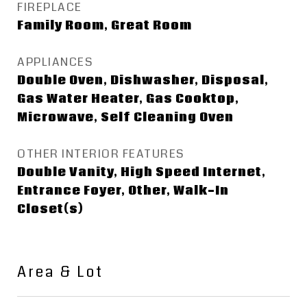
FIREPLACE
Family Room, Great Room
APPLIANCES
Double Oven, Dishwasher, Disposal,
Gas Water Heater, Gas Cooktop,
Microwave, Self Cleaning Oven
OTHER INTERIOR FEATURES
Double Vanity, High Speed Internet,
Entrance Foyer, Other, Walk-In
Closet(s)
Area & Lot