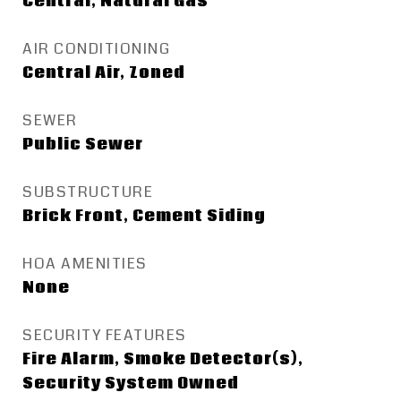
Central, Natural Gas
AIR CONDITIONING
Central Air, Zoned
SEWER
Public Sewer
SUBSTRUCTURE
Brick Front, Cement Siding
HOA AMENITIES
None
SECURITY FEATURES
Fire Alarm, Smoke Detector(s),
Security System Owned