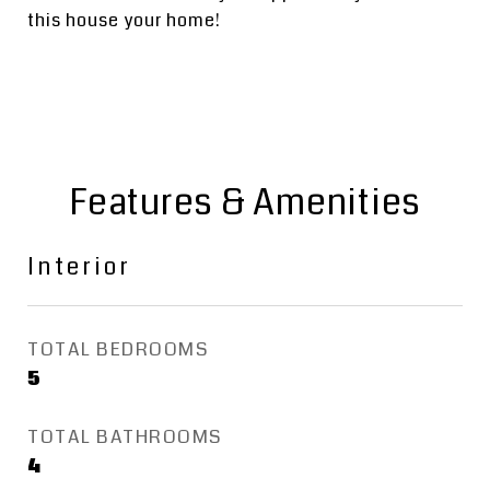
this house your home!
Features & Amenities
Interior
TOTAL BEDROOMS
5
TOTAL BATHROOMS
4