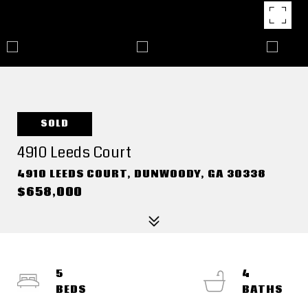
SOLD
4910 Leeds Court
4910 LEEDS COURT, DUNWOODY, GA 30338
$658,000
5
4