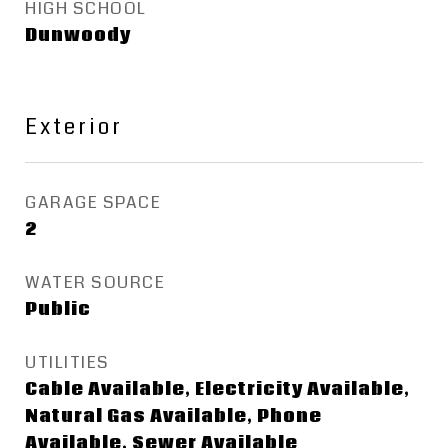
HIGH SCHOOL
Dunwoody
Exterior
GARAGE SPACE
2
WATER SOURCE
Public
UTILITIES
Cable Available, Electricity Available,
Natural Gas Available, Phone
Available, Sewer Available