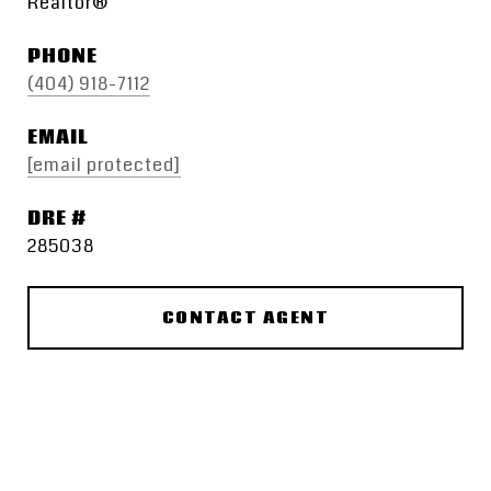
Realtor®
PHONE
(404) 918-7112
EMAIL
[email protected]
DRE #
285038
CONTACT AGENT