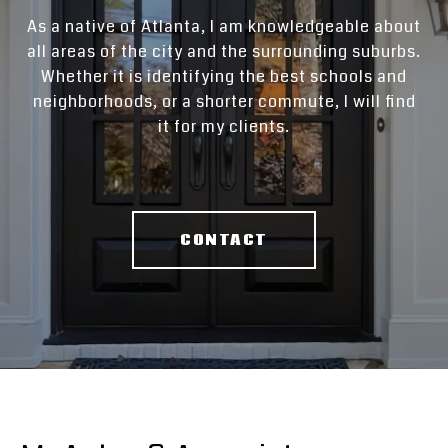
As a native of Atlanta, I am knowledgeable about
all areas of the city and the surrounding suburbs.
Whether it is identifying the best schools and
neighborhoods, or a shorter commute, I will find
it for my clients.
CONTACT