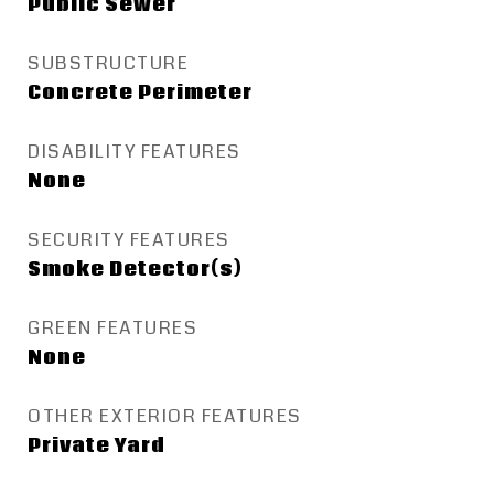
Public Sewer
SUBSTRUCTURE
Concrete Perimeter
DISABILITY FEATURES
None
SECURITY FEATURES
Smoke Detector(s)
GREEN FEATURES
None
OTHER EXTERIOR FEATURES
Private Yard