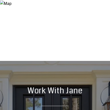
Work With Jane