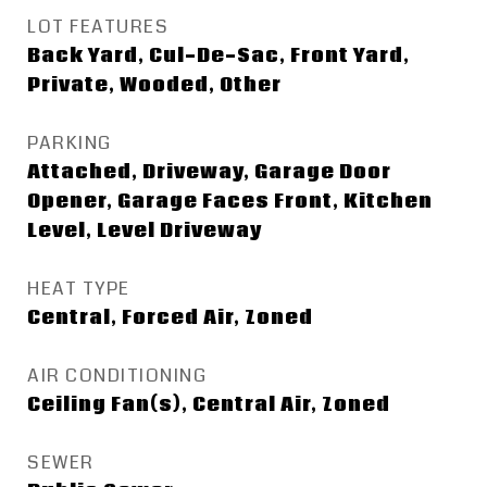
LOT FEATURES
Back Yard, Cul-De-Sac, Front Yard,
Private, Wooded, Other
PARKING
Attached, Driveway, Garage Door
Opener, Garage Faces Front, Kitchen
Level, Level Driveway
HEAT TYPE
Central, Forced Air, Zoned
AIR CONDITIONING
Ceiling Fan(s), Central Air, Zoned
SEWER