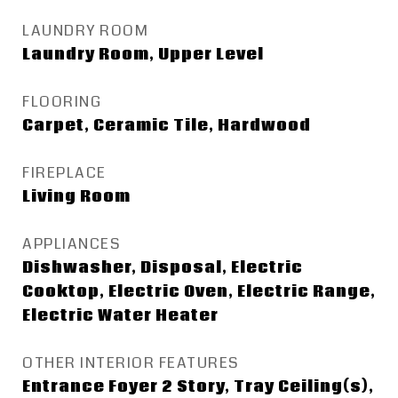
LAUNDRY ROOM
Laundry Room, Upper Level
FLOORING
Carpet, Ceramic Tile, Hardwood
FIREPLACE
Living Room
APPLIANCES
Dishwasher, Disposal, Electric
Cooktop, Electric Oven, Electric Range,
Electric Water Heater
OTHER INTERIOR FEATURES
Entrance Foyer 2 Story, Tray Ceiling(s),