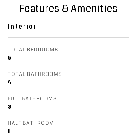
Features & Amenities
Interior
TOTAL BEDROOMS
5
TOTAL BATHROOMS
4
FULL BATHROOMS
3
HALF BATHROOM
1