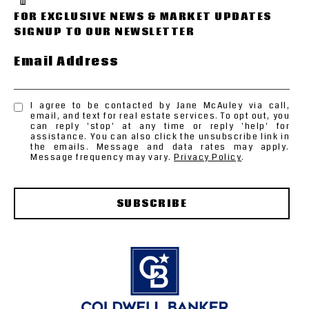
Email Address
I agree to be contacted by Jane McAuley via call,
email, and text for real estate services. To opt out, you
can reply 'stop' at any time or reply 'help' for
assistance. You can also click the unsubscribe link in
the emails. Message and data rates may apply.
Message frequency may vary.
Privacy Policy
.
SUBSCRIBE