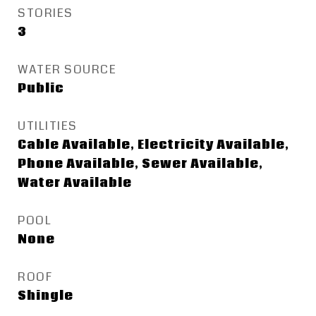
STORIES
3
WATER SOURCE
Public
UTILITIES
Cable Available, Electricity Available,
Phone Available, Sewer Available,
Water Available
POOL
None
ROOF
Shingle