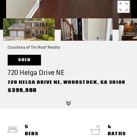
Courtesy of Tin Roof Realty
SOLD
720 Helga Drive NE
720 HELGA DRIVE NE, WOODSTOCK, GA 30188
$399,900
5
4