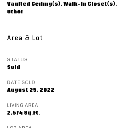
Vaulted Ceiling(s), Walk-In Closet(s),
Other
Area & Lot
STATUS
Sold
DATE SOLD
August 25, 2022
LIVING AREA
2,574
Sq.Ft.