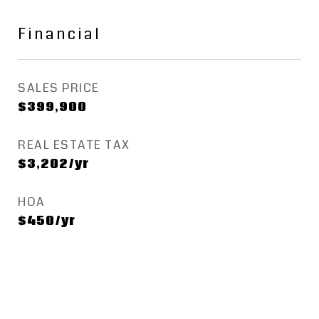
Financial
SALES PRICE
$399,900
REAL ESTATE TAX
$3,202/yr
HOA
$450/yr