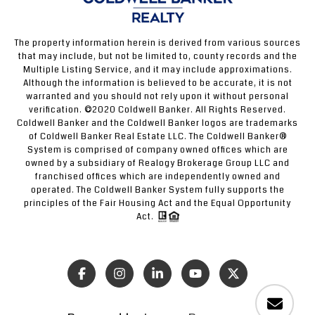
The property information herein is derived from various sources
that may include, but not be limited to, county records and the
Multiple Listing Service, and it may include approximations.
Although the information is believed to be accurate, it is not
warranted and you should not rely upon it without personal
verification. ©2020 Coldwell Banker. All Rights Reserved.
Coldwell Banker and the Coldwell Banker logos are trademarks
of Coldwell Banker Real Estate LLC. The Coldwell Banker®
System is comprised of company owned offices which are
owned by a subsidiary of Realogy Brokerage Group LLC and
franchised offices which are independently owned and
operated. The Coldwell Banker System fully supports the
principles of the Fair Housing Act and the Equal Opportunity
Act.