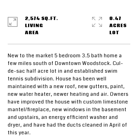
2,574 SQ.FT.
0.47
LIVING
ACRES
New to the market 5 bedroom 3.5 bath home a
few miles south of Downtown Woodstock. Cul-
de-sac half acre lot in and established swim
tennis subdivision. House has been well
maintained with a new roof, new gutters, paint,
new water heater, newer heating and air. Owners
have improved the house with custom limestone
mantel/fireplace, new windows in the basement
and upstairs, an energy efficient washer and
dryer, and have had the ducts cleaned in April of
this year.