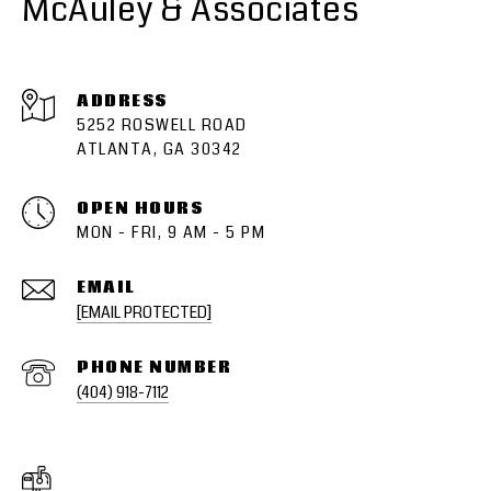
McAuley & Associates
ADDRESS
5252 ROSWELL ROAD
ATLANTA, GA 30342
OPEN HOURS
MON - FRI, 9 AM - 5 PM
EMAIL
[EMAIL PROTECTED]
PHONE NUMBER
(404) 918-7112