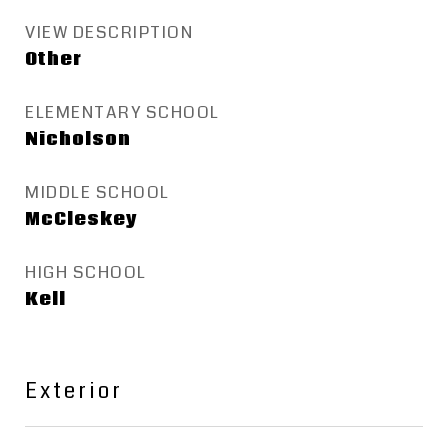
VIEW DESCRIPTION
Other
ELEMENTARY SCHOOL
Nicholson
MIDDLE SCHOOL
McCleskey
HIGH SCHOOL
Kell
Exterior