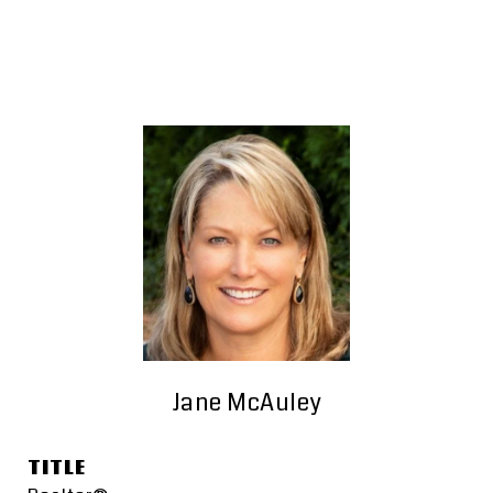
Jane McAuley
TITLE