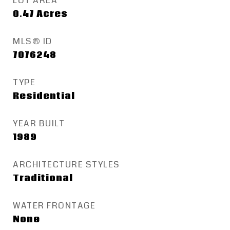
LOT AREA
0.47
Acres
MLS® ID
7076248
TYPE
Residential
YEAR BUILT
1989
ARCHITECTURE STYLES
Traditional
WATER FRONTAGE
None